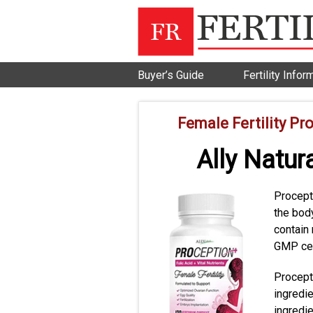
Buyer’s Guide
Fertility Infor
Female Fertility Pr
Ally Natur
Procepti
the bod
contain 
GMP cert
Procepti
ingredi
ingredi