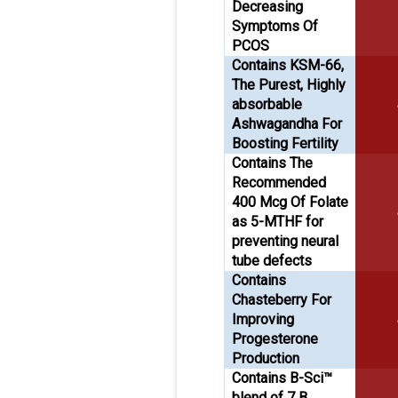
Decreasing
Symptoms Of
PCOS
Contains KSM-66,
The Purest, Highly
absorbable
Ashwagandha For
Boosting Fertility
Contains The
Recommended
400 Mcg Of Folate
as 5-MTHF for
preventing neural
tube defects
Contains
Chasteberry For
Improving
Progesterone
Production
Contains B-Sci™
blend of 7 B