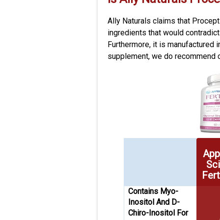
Ally Naturals claims that Procep
ingredients that would contradic
Furthermore, it is manufactured i
supplement, we do recommend con
App
Sc
Fert
Contains Myo-
Inositol And D-
Chiro-Inositol For