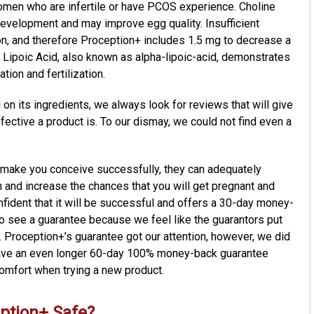
women who are infertile or have PCOS experience. Choline
evelopment and may improve egg quality. Insufficient
, and therefore Proception+ includes 1.5 mg to decrease a
 Lipoic Acid, also known as alpha-lipoic-acid, demonstrates
tion and fertilization.
on its ingredients, we always look for reviews that will give
ffective a product is. To our dismay, we could not find even a
 make you conceive successfully, they can adequately
 and increase the chances that you will get pregnant and
nfident that it will be successful and offers a 30-day money-
o see a guarantee because we feel like the guarantors put
. Proception+’s guarantee got our attention, however, we did
 have an even longer 60-day 100% money-back guarantee
comfort when trying a new product
.
eption+
Safe?