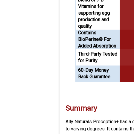
Vitamins for
supporting egg
production and
quality
Contains
BioPerine® For
Added Absorption
Third-Party Tested
for Purity
60-Day Money
Back Guarantee
Summary
Ally Naturals Proception+ has a 
to varying degrees. It contains 