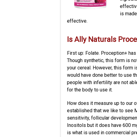
effectiv
is made
effective.
Is Ally Naturals Proc
First up: Folate. Proception+ has
Though synthetic, this form is not
your cereal. However, this form is
would have done better to use t
people with infertility are not a
for the body to use it.
How does it measure up to our ot
established that we like to see M
sensitivity, follicular developme
Inositols but it does have 600 m
is what is used in commercial p