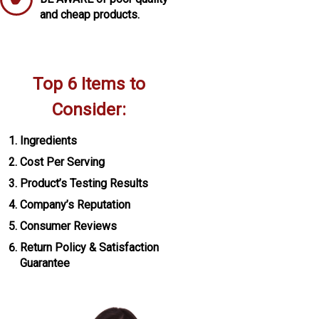
and cheap products.
Top 6 Items to
Consider:
Ingredients
Cost Per Serving
Product’s Testing Results
Company’s Reputation
Consumer Reviews
Return Policy & Satisfaction
Guarantee