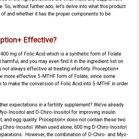
e. So, without further ado, let’s delve into what this product
 of and whether it has the proper components to be
eption+ Effective?
 400 mg of Folic Acid which is a synthetic form of Folate.
 harmful, and you may even find it in the ingredient list on
 not always effective at treating infertility. Proception+
he more effective 5-MTHF form of Folate, since some
ble to make the conversion of Folic Acid into 5-MTHF in order
her expectations in a fertility supplement? We’ve already
yo-Inositol and D-Chiro-Inositol for improving insulin
nt, and egg quality. Proception+ does not contain these two
g Chiro-Inositol. When used alone, 600 mg D-Chiro-Inositol
reparations. However, the combination of D-Chiro- and Myo-