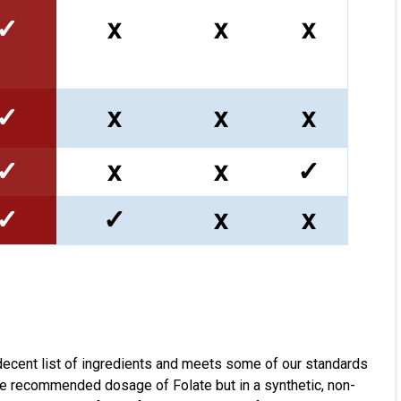
✓
x
x
x
✓
x
x
x
✓
x
x
✓
✓
✓
x
x
decent list of ingredients and meets some of our standards
the recommended dosage of Folate but in a synthetic, non-