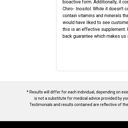
bioactive form.
Additionally
, it 
Chiro- Inositol. While it doesn’t
contain vitamins and minerals tha
would have liked to see customer
this is an effective supplement
back guarantee which makes us su
* Results will differ for each individual, depending on ex
is not a substitute for medical advice provided by y
Testimonials and results contained are reflective of 