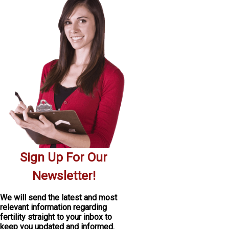
Sign Up For Our
Newsletter!
We will send the latest and most
relevant information regarding
fertility
straight to your inbox
to
keep you updated and informed.