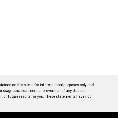
ntained on this site is for informational purposes only and
or diagnosis, treatment or prevention of any disease.
n of future results for you. These statements have not