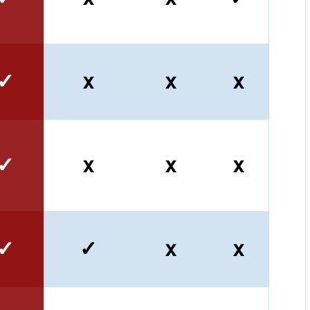
✓
x
x
x
✓
x
x
x
✓
✓
x
x