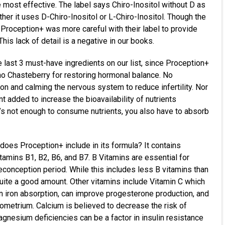
e most effective. The label says Chiro-Inositol without D as
her it uses D-Chiro-Inositol or L-Chiro-Inositol. Though the
 Proception+ was more careful with their label to provide
is lack of detail is a negative in our books.
e last 3 must-have ingredients on our list, since Proception+
no Chasteberry for restoring hormonal balance. No
on and calming the nervous system to reduce infertility. Nor
t added to increase the bioavailability of nutrients
t’s not enough to consume nutrients, you also have to absorb
 does Proception+ include in its formula? It contains
tamins B1, B2, B6, and B7. B Vitamins are essential for
econception period. While this includes less B vitamins than
ill quite a good amount. Other vitamins include Vitamin C which
 in iron absorption, can improve progesterone production, and
dometrium. Calcium is believed to decrease the risk of
agnesium deficiencies can be a factor in insulin resistance