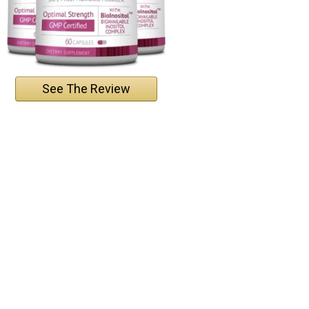
See The Review