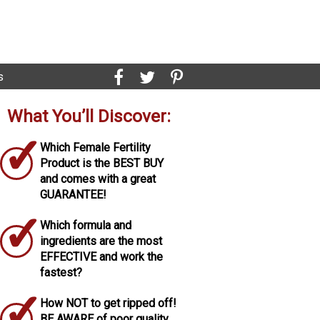
s
What You’ll Discover:
✓
Which Female Fertility
Product is the BEST BUY
and comes with a great
GUARANTEE!
✓
Which formula and
ingredients are the most
EFFECTIVE and work the
fastest?
✓
How NOT to get ripped off!
BE AWARE of poor quality