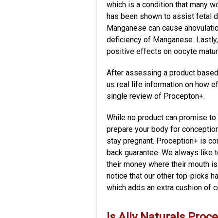
which is a condition that many 
has been shown to assist fetal d
Manganese can cause anovulation
deficiency of Manganese. Lastly,
positive effects on oocyte matura
After assessing a product based 
us real life information on how e
single review of Procepton+.
While no product can promise to
prepare your body for conception
stay pregnant. Proception+ is co
back guarantee. We always like t
their money where their mouth is
notice that our other top-picks
which adds an extra cushion of 
Is
Ally Naturals Proc