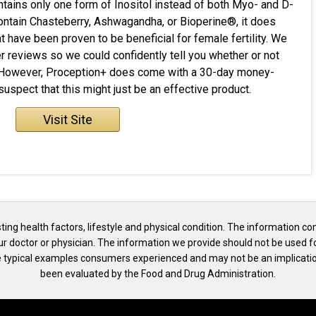
contains only one form of Inositol instead of both Myo- and D-
 contain Chasteberry, Ashwagandha, or Bioperine®, it does
t have been proven to be beneficial for female fertility. We
 reviews so we could confidently tell you whether or not
. However, Proception+ does come with a 30-day money-
spect that this might just be an effective product.
Visit Site
isting health factors, lifestyle and physical condition. The information co
our doctor or physician. The information we provide should not be used f
the typical examples consumers experienced and may not be an implicatio
been evaluated by the Food and Drug Administration.