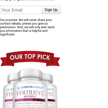
Our promise: We will never share your
contact details, unless you give us
permission. And, we will only ever send
you information that is helpful and
significant.