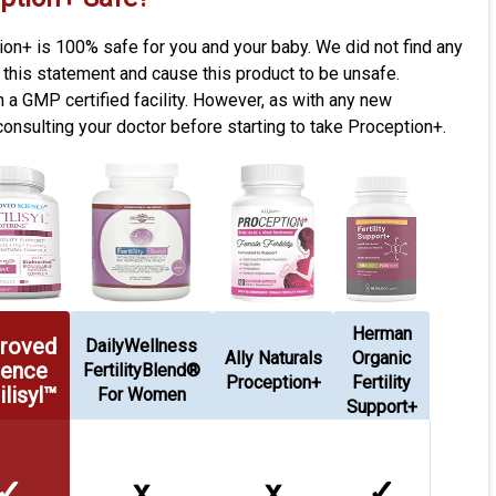
tion+ is 100% safe for you and your baby. We did not find any
t this statement and cause this product to be unsafe.
n a GMP certified facility. However, as with any new
sulting your doctor before starting to take Proception+.
Herman
roved
DailyWellness
Ally Naturals
Organic
ience
FertilityBlend®
Proception+
Fertility
ilisyl™
For Women
Support+
✓
x
x
✓