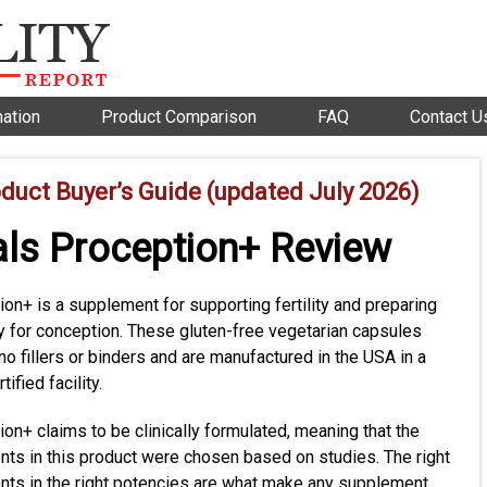
mation
Product Comparison
FAQ
Contact U
oduct Buyer’s Guide (updated July 2026)
als Proception+ Review
on+ is a supplement for supporting fertility and preparing
y for conception. These gluten-free vegetarian capsules
no fillers or binders and are manufactured in the USA in a
ified facility.
on+ claims to be clinically formulated, meaning that the
ents in this product were chosen based on studies. The right
ents in the right potencies are what make any supplement