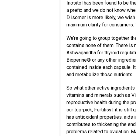
Inositol has been found to be th
a prefix and we do not know whet
D isomer is more likely, we wish
maximum clarity for consumers. Th
We’re going to group together th
contains none of them. There is 
Ashwagandha for thyroid regulati
Bioperine® or any other ingredien
contained inside each capsule. I
and metabolize those nutrients.
So what other active ingredients
vitamins and minerals such as Vi
reproductive health during the pr
our top-pick, Fertilisyl, it is st
has antioxidant properties, aids
contributes to thickening the en
problems related to ovulation. M